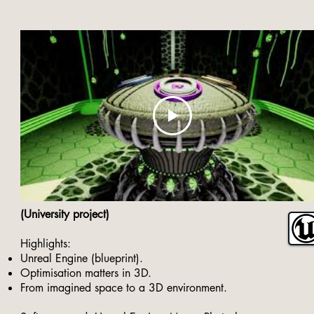
(University project)
Highlights:
Unreal Engine (blueprint).
Optimisation matters in 3D.
From imagined space to a 3D environment.