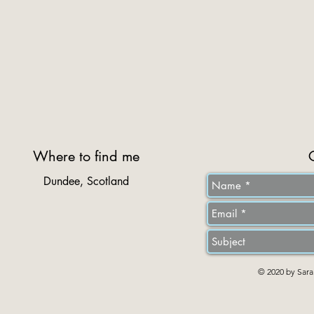
Where to find me
Dundee, Scotland
© 2020 by Sara