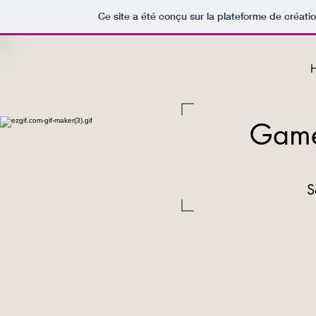
Ce site a été conçu sur la plateforme de créatio
Game
S