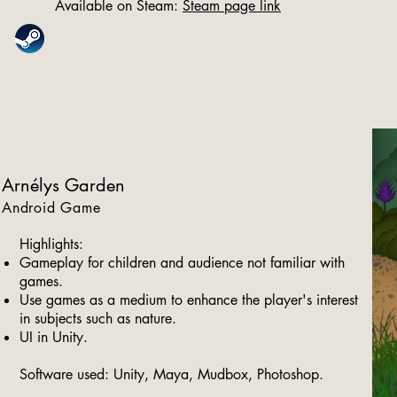
Available on Steam:
Steam page link
Arnélys Garden
Android Game
Highlights:
Gameplay for children and audience not familiar with
games.
Use games as a medium to enhance the player's interest
in subjects such as nature.
UI in Unity.
Software used: Unity, Maya, Mudbox, Photoshop.