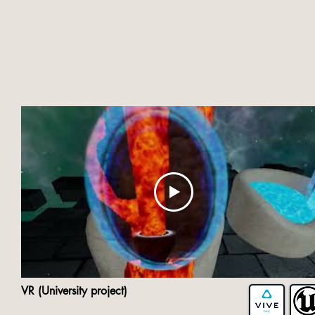
VR (University project)