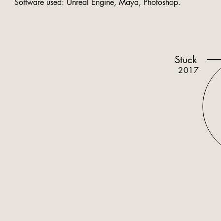
Software used: Unreal Engine, Maya, Photoshop.
Stuck
2017