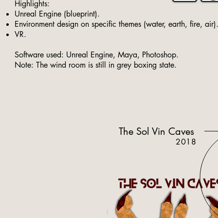
Highlights:
Unreal Engine (blueprint).
Environment design on specific themes (water, earth, fire, air)
VR.
Software used: Unreal Engine, Maya, Photoshop.
Note: The wind room is still in grey boxing state.
The Sol Vin Caves
2018