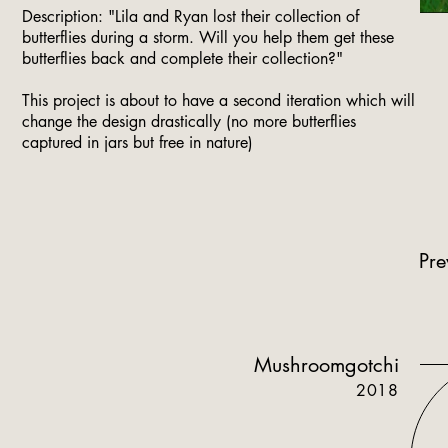
Description: "Lila and Ryan lost their collection of
butterflies during a storm. Will you help them get these
butterflies back and complete their collection?"​
This project is about to have a second iteration which will
change the design drastically (no more butterflies
captured in jars but free in nature)
Pre
Mushroomgotchi
2018