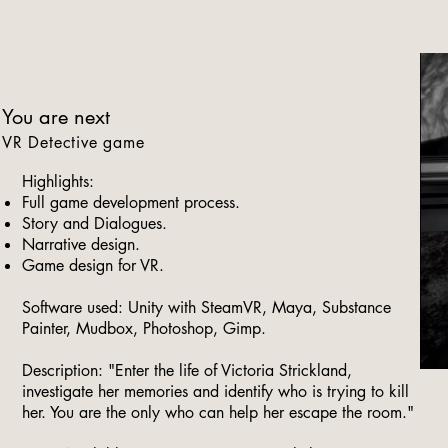
You are next
VR Detective game
Highlights:
Full game development process.
Story and Dialogues.
Narrative design.
Game design for VR.
Software used: Unity with SteamVR, Maya, Substance
Painter, Mudbox, Photoshop, Gimp.
Description: "Enter the life of Victoria Strickland,
investigate her memories and identify who is trying to kill
her. You are the only who can help her escape the room."