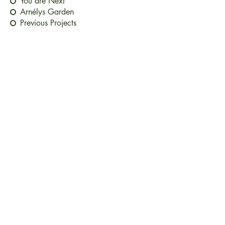
You are Next
Arnélys Garden
Previous Projects