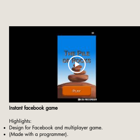
Instant facebook game
Highlights:
Design for Facebook and multiplayer game.
(Made with a programmer).