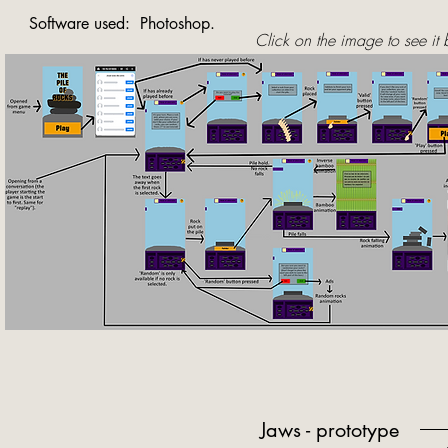
Software used: Photoshop.
Click on the image to see it 
Jaws - prototype